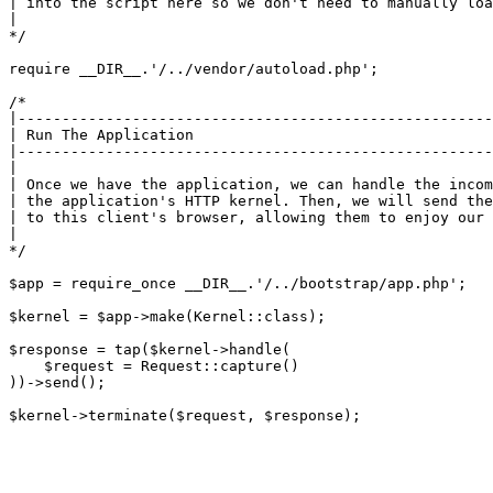
| into the script here so we don't need to manually loa
|

*/

require __DIR__.'/../vendor/autoload.php';

/*

|------------------------------------------------------
| Run The Application

|------------------------------------------------------
|

| Once we have the application, we can handle the incom
| the application's HTTP kernel. Then, we will send the
| to this client's browser, allowing them to enjoy our 
|

*/

$app = require_once __DIR__.'/../bootstrap/app.php';

$kernel = $app->make(Kernel::class);

$response = tap($kernel->handle(

    $request = Request::capture()

))->send();
