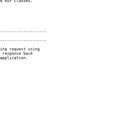
d our classes.

--------------------

--------------------

ing request using

 response back

application.
