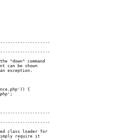
--------------------

--------------------

the "down" command

nt can be shown

an exception.

nce.php')) {

--------------------

--------------------

ed class loader for

imply require it
