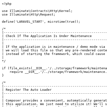
<?php

use Illuminate\Contracts\Http\Kernel;

use Illuminate\Http\Request;

define('LARAVEL_START', microtime(true));

/*

|------------------------------------------------------
| Check If The Application Is Under Maintenance

|------------------------------------------------------
|

| If the application is in maintenance / demo mode via 
| we will load this file so that any pre-rendered conte
| instead of starting the framework, which could cause 
|

*/

if (file_exists(__DIR__.'/../storage/framework/maintena
    require __DIR__.'/../storage/framework/maintenance.php';

}

/*

|------------------------------------------------------
| Register The Auto Loader

|------------------------------------------------------
|

| Composer provides a convenient, automatically generat
| this application. We just need to utilize it! We'll s